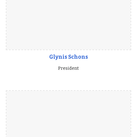
Glynis Schons
President