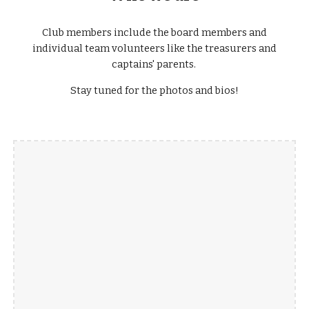
Club members include the board members and
individual team volunteers like the treasurers and
captains' parents.
Stay tuned for the photos and bios!