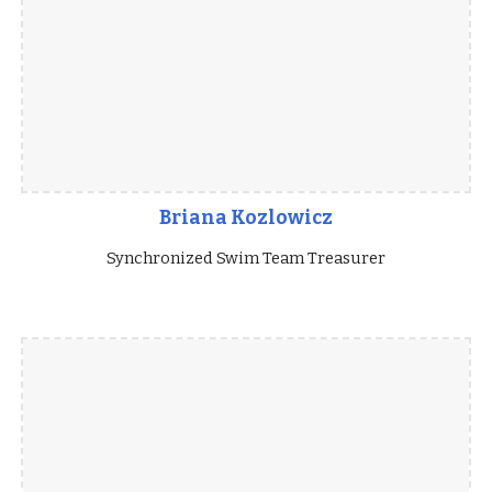
Briana Kozlowicz
Synchronized Swim Team Treasurer