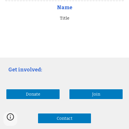
Name
Title
Get involved:
Donate
Join
Contact