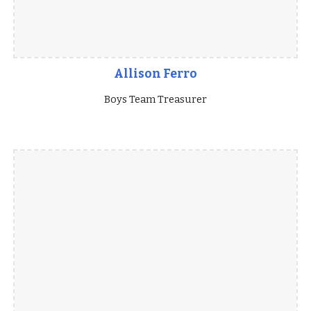
Allison Ferro
Boys Team Treasurer