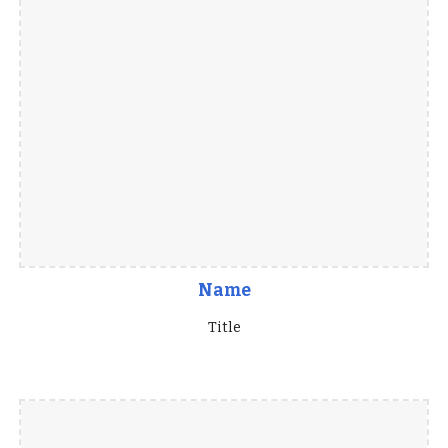
Name
Title