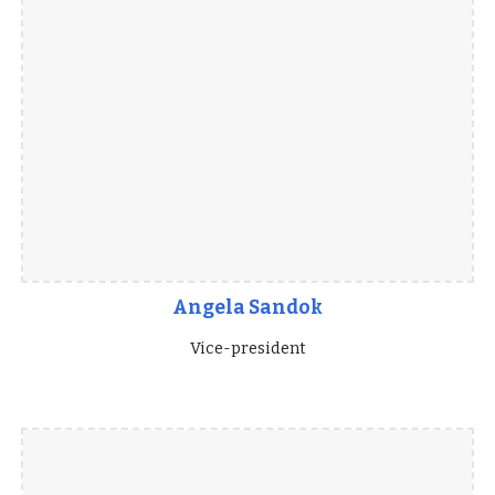
Angela Sandok
Vice-president