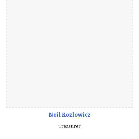
Neil Kozlowicz
Treasurer