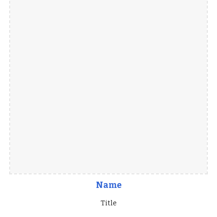
Name
Title