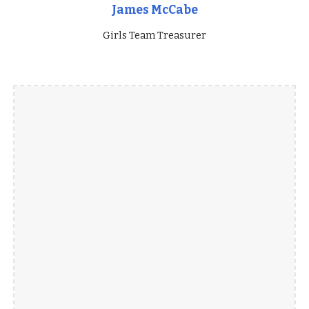
James McCabe
Girls Team Treasurer