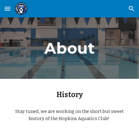
Skip to main content
Skip to navigation
About
History
Stay tuned, we are working on the short but sweet
history of the Hopkins Aquatics Club!