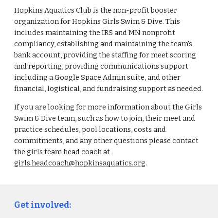
Hopkins Aquatics Club is the non-profit booster
organization for Hopkins Girls Swim & Dive. This
includes maintaining the IRS and MN nonprofit
compliancy, establishing and maintaining the team's
bank account, providing the staffing for meet scoring
and reporting, providing communications support
including a Google Space Admin suite, and other
financial, logistical, and fundraising support as needed.
If you are looking for more information about the Girls
Swim & Dive team, such as how to join, their meet and
practice schedules, pool locations, costs and
commitments, and any other questions please contact
the girls team head coach at
girls.headcoach@hopkinsaquatics.org
.
Get involved: