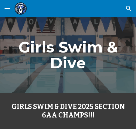
Skip to main content
Skip to navigation
Girls Swim &
Dive
GIRLS SWIM & DIVE 2025 SECTION
6AA CHAMPS!!!