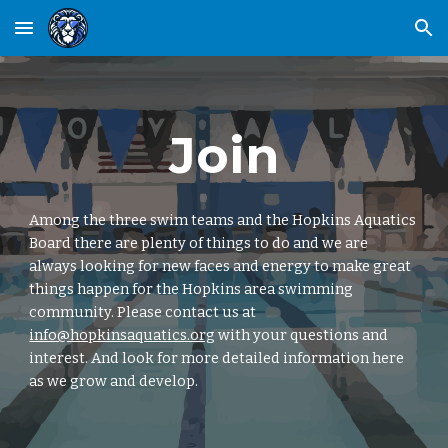
Skip to main content
Skip to navigation
Join
Among the three swim teams and the Hopkins Aquatics
Board there are plenty of things to do and we are
always looking for new faces and energy to make great
things happen for the Hopkins area swimming
community. Please contact us at
info@hopkinsaquatics.org
with your questions and
interest. And look for more detailed information here
as we grow and develop.