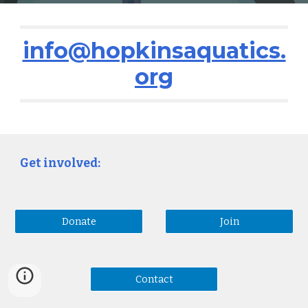
info@hopkinsaquatics.
org
Get involved:
Donate
Join
Contact